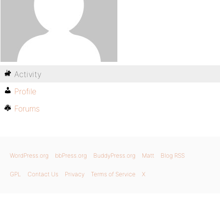
Activity
Profile
Forums
WordPress.org
bbPress.org
BuddyPress.org
Matt
Blog RSS
GPL
Contact Us
Privacy
Terms of Service
X