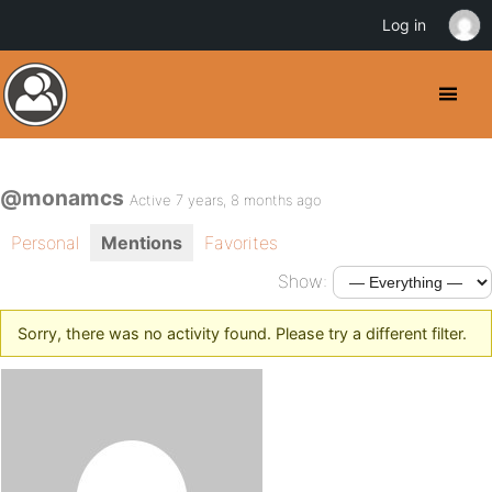
Log in
@monamcs
Active 7 years, 8 months ago
Personal
Mentions
Favorites
Show:
Sorry, there was no activity found. Please try a different filter.