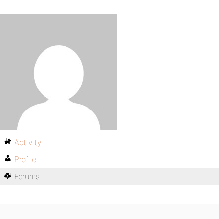
Activity
Profile
Forums