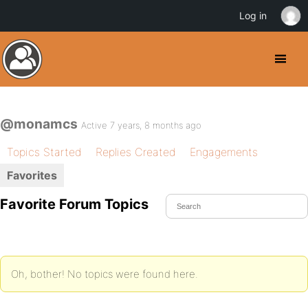
Log in
@monamcs
Active 7 years, 8 months ago
Topics Started
Replies Created
Engagements
Favorites
Favorite Forum Topics
Oh, bother! No topics were found here.