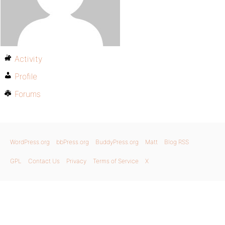
Activity
Profile
Forums
WordPress.org
bbPress.org
BuddyPress.org
Matt
Blog RSS
GPL
Contact Us
Privacy
Terms of Service
X