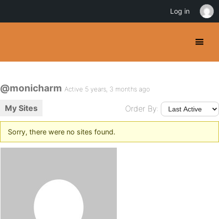
Log in
@monicharm
Active 5 years, 3 months ago
My Sites
Order By:
Sorry, there were no sites found.