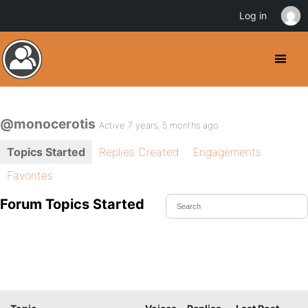
Log in
@monocerotis
Active 7 years, 5 months ago
Topics Started
Replies Created
Engagements
Favorites
Forum Topics Started