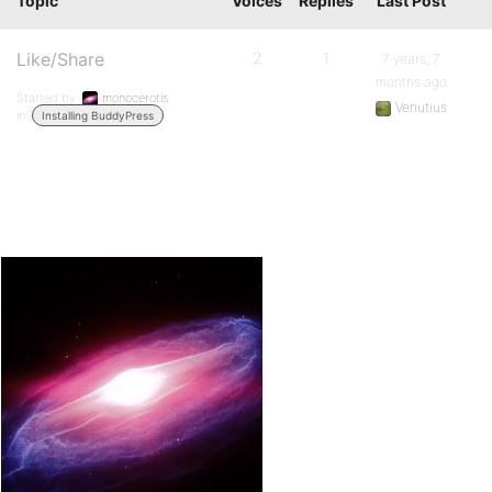
Topic
Voices
Replies
Last Post
Like/Share
2
1
7 years, 7
months ago
Started by:
monocerotis
Venutius
in:
Installing BuddyPress