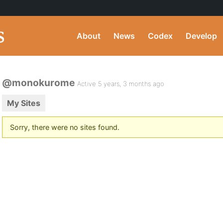
About
News
Codex
Develop
@monokurome
Active 5 years, 3 months ago
My Sites
Sorry, there were no sites found.