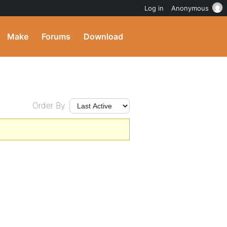
Log in
Anonymous
Make
Forums
Download
Order By: