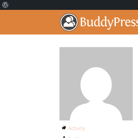
Activity