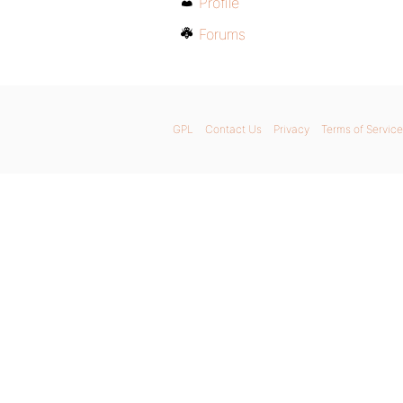
Profile
Forums
GPL
Contact Us
Privacy
Terms of Service