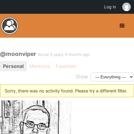
Log in
@moonviper
Active 5 years, 6 months ago
Personal
Mentions
Favorites
Show:
Sorry, there was no activity found. Please try a different filter.