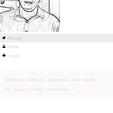
Activity
Profile
Forums
WordPress.org
bbPress.org
BuddyPress.org
Matt
Blog RSS
GPL
Contact Us
Privacy
Terms of Service
X