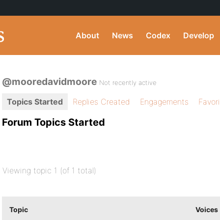
About
News
Codex
Develop
@mooredavidmoore
Not recently active
Topics Started
Replies Created
Engagements
Favor
Forum Topics Started
Viewing topic 1 (of 1 total)
Topic
Voices