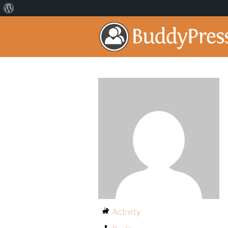
Activity