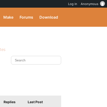
Log in
Anonymous
Make
Forums
Download
ites
Replies
Last Post