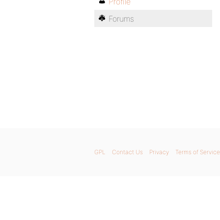
Profile
Forums
GPL
Contact Us
Privacy
Terms of Service