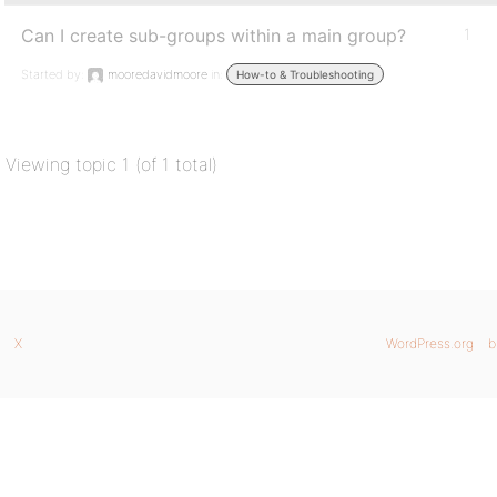
Can I create sub-groups within a main group?
1
Started by:
mooredavidmoore
in:
How-to & Troubleshooting
Viewing topic 1 (of 1 total)
X
WordPress.org
b