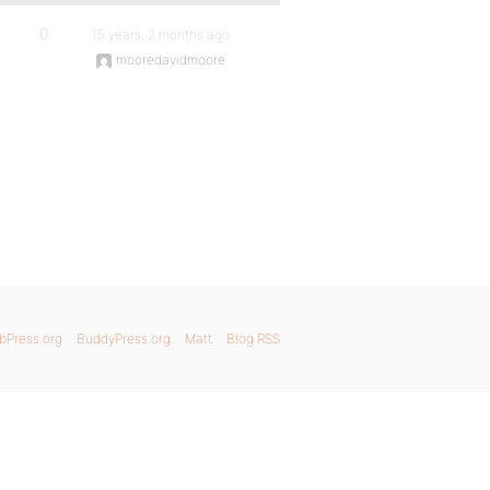
0
15 years, 2 months ago
mooredavidmoore
bPress.org
BuddyPress.org
Matt
Blog RSS