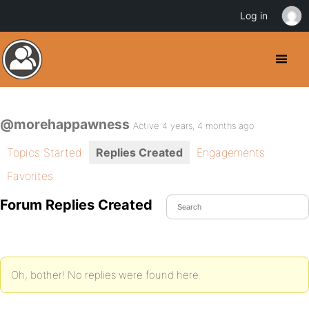
Log in
@morehappawness
Active 4 years, 4 months ago
Topics Started
Replies Created
Engagements
Favorites
Forum Replies Created
Oh, bother! No replies were found here.