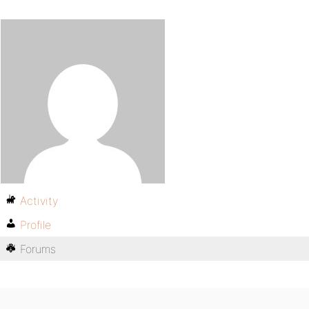
Activity
Profile
Forums