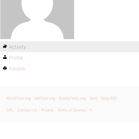
Activity
Profile
Forums
WordPress.org
bbPress.org
BuddyPress.org
Matt
Blog RSS
GPL
Contact Us
Privacy
Terms of Service
X