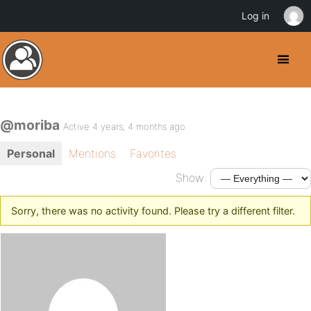
Log in
@moriba
Active 4 years, 4 months ago
Personal
Mentions
Favorites
Show:
Sorry, there was no activity found. Please try a different filter.