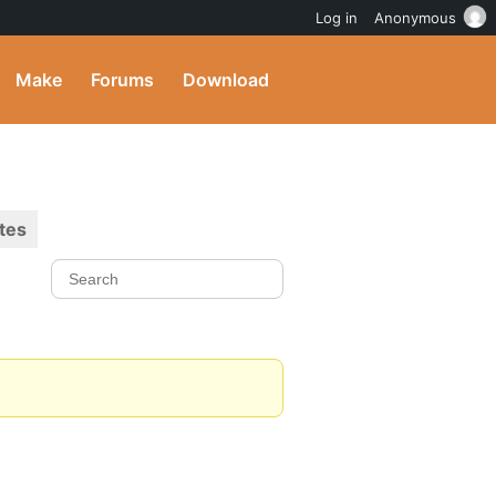
Log in
Anonymous
Make
Forums
Download
tes