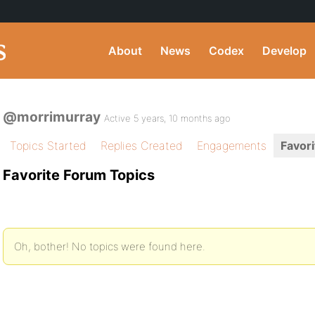
About
News
Codex
Develop
@morrimurray
Active 5 years, 10 months ago
Topics Started
Replies Created
Engagements
Favori
Favorite Forum Topics
Oh, bother! No topics were found here.