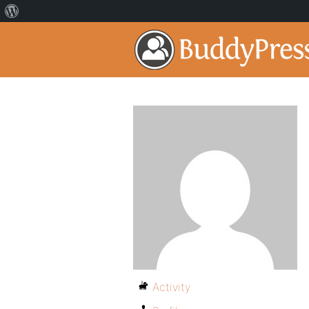
Activity