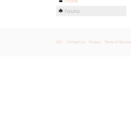
Profile
Forums
GPL
Contact Us
Privacy
Terms of Service