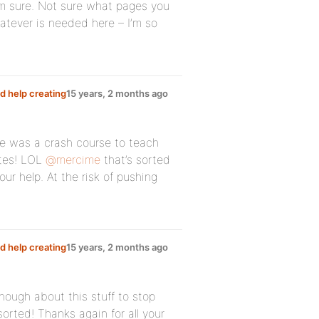
I’m sure. Not sure what pages you
atever is needed here – I’m so
d help creating
15 years, 2 months ago
here was a crash course to teach
utes! LOL
@mercime
that’s sorted
our help. At the risk of pushing
d help creating
15 years, 2 months ago
nough about this stuff to stop
orted! Thanks again for all your