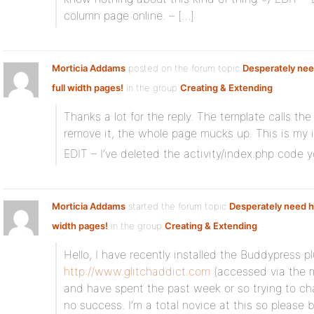
column page online. – […]
Morticia Addams
posted on the forum topic
Desperately nee
full width pages!
in the group
Creating & Extending
:
Thanks a lot for the reply. The template calls the 
remove it, the whole page mucks up. This is my i
EDIT – I’ve deleted the activity/index.php code
Morticia Addams
started the forum topic
Desperately need he
width pages!
in the group
Creating & Extending
:
Hello, I have recently installed the Buddypress 
http://www.glitchaddict.com
(accessed via the 
and have spent the past week or so trying to ch
no success. I’m a total novice at this so please