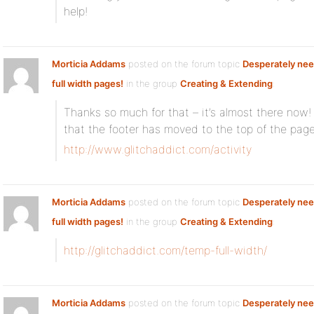
help!
Morticia Addams
posted on the forum topic
Desperately nee
full width pages!
in the group
Creating & Extending
:
Thanks so much for that – it’s almost there now
that the footer has moved to the top of the pa
http://www.glitchaddict.com/activity
Morticia Addams
posted on the forum topic
Desperately nee
full width pages!
in the group
Creating & Extending
:
http://glitchaddict.com/temp-full-width/
Morticia Addams
posted on the forum topic
Desperately nee