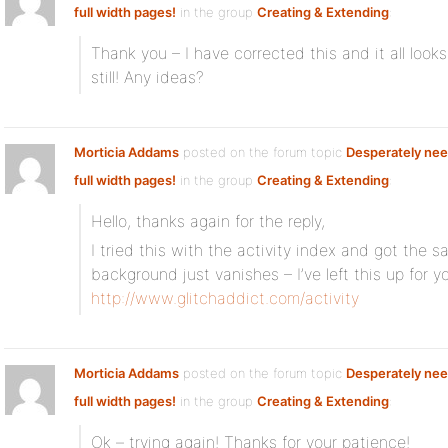
full width pages!
in the group
Creating & Extending
:
Thank you – I have corrected this and it all loo
still! Any ideas?
Morticia Addams
posted on the forum topic
Desperately nee
full width pages!
in the group
Creating & Extending
:
Hello, thanks again for the reply,
I tried this with the activity index and got the 
background just vanishes – I’ve left this up for y
http://www.glitchaddict.com/activity
Morticia Addams
posted on the forum topic
Desperately nee
full width pages!
in the group
Creating & Extending
:
Ok – trying again! Thanks for your patience!