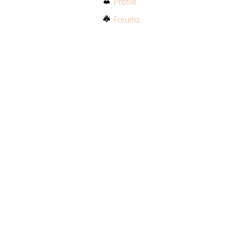
Profile
Forums