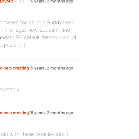
Layout
in the
15 years, 2 months ago
between topics on a Buddypress
h it for ages now but can’t find
tandard BP default theme). I would
e posts […]
d help creating
15 years, 2 months ago
ntastic x
d help creating
15 years, 2 months ago
 pain with these page layouts! I