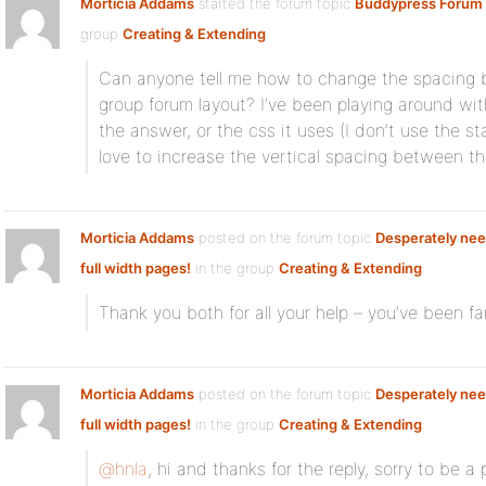
Morticia Addams
started the forum topic
Buddypress Forum 
group
Creating & Extending
:
Can anyone tell me how to change the spacing 
group forum layout? I’ve been playing around wit
the answer, or the css it uses (I don’t use the s
love to increase the vertical spacing between th
Morticia Addams
posted on the forum topic
Desperately nee
full width pages!
in the group
Creating & Extending
:
Thank you both for all your help – you’ve been fa
Morticia Addams
posted on the forum topic
Desperately nee
full width pages!
in the group
Creating & Extending
:
@hnla
, hi and thanks for the reply, sorry to be a