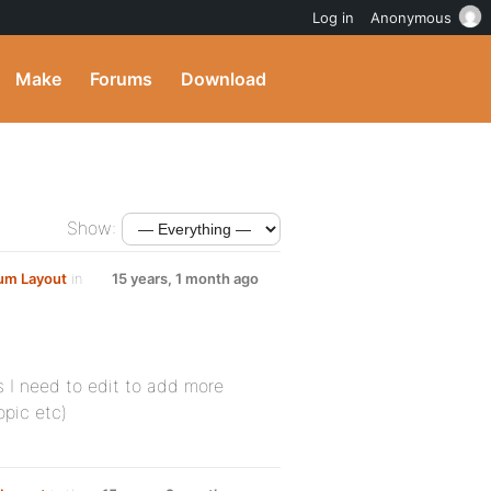
Log in
Anonymous
Make
Forums
Download
Show:
um Layout
in
15 years, 1 month ago
 I need to edit to add more
opic etc)