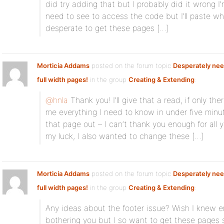
did try adding that but I probably did it wrong 
need to see to access the code but I’ll paste wh
desperate to get these pages […]
Morticia Addams
posted on the forum topic
Desperately nee
full width pages!
in the group
Creating & Extending
:
@hnla
Thank you! I’ll give that a read, if only t
me everything I need to know in under five min
that page out – I can’t thank you enough for all y
my luck, I also wanted to change these […]
Morticia Addams
posted on the forum topic
Desperately nee
full width pages!
in the group
Creating & Extending
:
Any ideas about the footer issue? Wish I knew e
bothering you but I so want to get these pages s