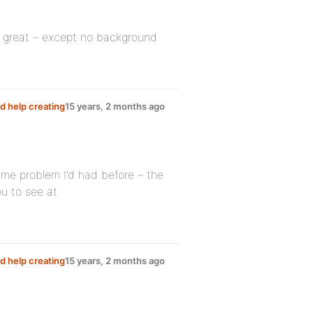
ks great – except no background
d help creating
15 years, 2 months ago
same problem I’d had before – the
ou to see at
d help creating
15 years, 2 months ago