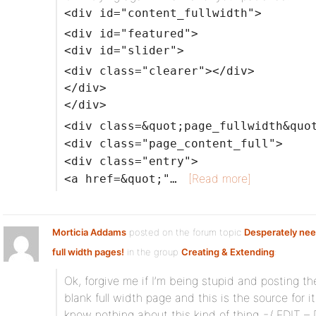
<div id="content_fullwidth">
<div id="featured">
<div id="slider">
<div class="clearer"></div>
</div>
</div>
<div class=&quot;page_fullwidth&quo
<div class="page_content_full">
<div class="entry">
[Read more]
<a href=&quot;"…
Morticia Addams
posted on the forum topic
Desperately nee
full width pages!
in the group
Creating & Extending
:
Ok, forgive me if I’m being stupid and posting th
blank full width page and this is the source for it
know nothing about this kind of thing =/ EDIT – 