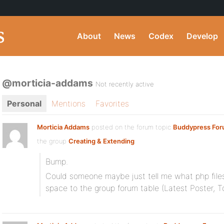
About
News
Codex
Develop
@morticia-addams
Not recently active
Personal
Mentions
Favorites
Morticia Addams
posted on the forum topic
Buddypress For
the group
Creating & Extending
:
Bump.
Could someone maybe just tell me what php files
space to the group forum table (Latest Poster, T