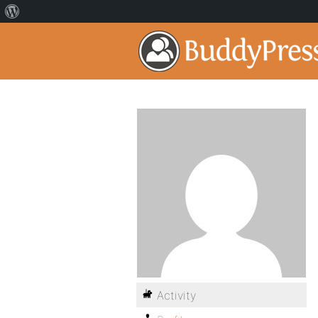
Activity