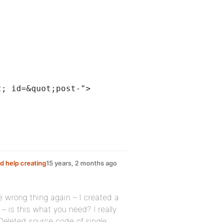
t; id=&quot;post-">
d help creating
15 years, 2 months ago
e wrong thing again – I created a
 – is this what you need? I really
Deleted source code of single