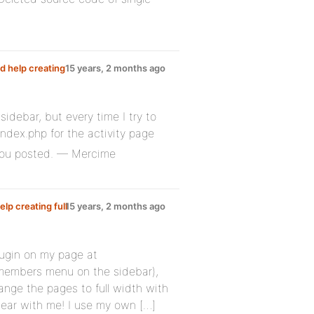
d help creating
15 years, 2 months ago
sidebar, but every time I try to
ndex.php for the activity page
 you posted. — Mercime
lp creating full
15 years, 2 months ago
plugin on my page at
members menu on the sidebar),
ange the pages to full width with
 bear with me! I use my own […]