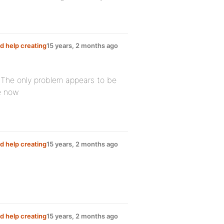
d help creating
15 years, 2 months ago
! The only problem appears to be
ge now
d help creating
15 years, 2 months ago
d help creating
15 years, 2 months ago