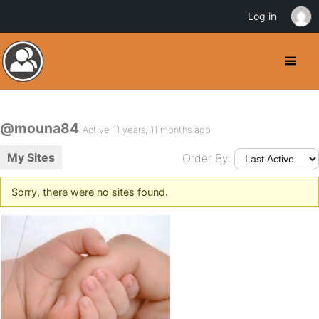
Log in
@mouna84
Active 11 years, 11 months ago
My Sites
Order By:
Sorry, there were no sites found.