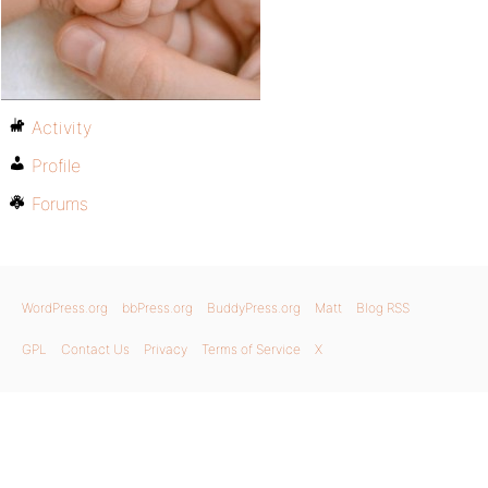
Activity
Profile
Forums
WordPress.org
bbPress.org
BuddyPress.org
Matt
Blog RSS
GPL
Contact Us
Privacy
Terms of Service
X