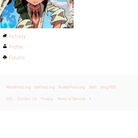
Activity
Profile
Forums
WordPress.org
bbPress.org
BuddyPress.org
Matt
Blog RSS
GPL
Contact Us
Privacy
Terms of Service
X