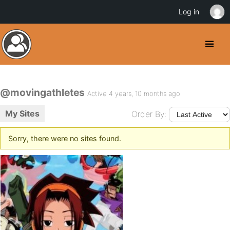
Log in
@movingathletes
Active 4 years, 10 months ago
My Sites
Order By:
Sorry, there were no sites found.