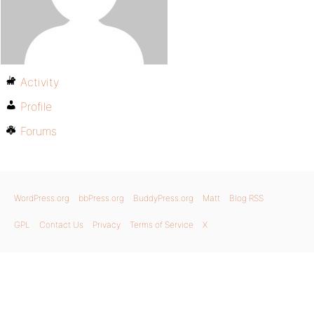
Activity
Profile
Forums
WordPress.org
bbPress.org
BuddyPress.org
Matt
Blog RSS
GPL
Contact Us
Privacy
Terms of Service
X