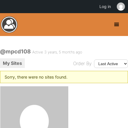
Log in
@mpcd108
Active 3 years, 5 months ago
My Sites
Order By:
Sorry, there were no sites found.