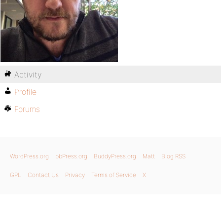
Activity
Profile
Forums
WordPress.org
bbPress.org
BuddyPress.org
Matt
Blog RSS
GPL
Contact Us
Privacy
Terms of Service
X