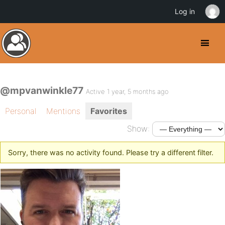
Log in
@mpvanwinkle77
Active 1 year, 5 months ago
Personal
Mentions
Favorites
Show:
Sorry, there was no activity found. Please try a different filter.