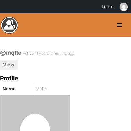
Log in
@mqlte
Active 11 years, 5 months ago
View
Profile
Name
Mqlte