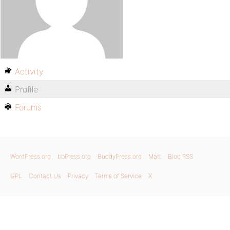
Activity
Profile
Forums
WordPress.org
bbPress.org
BuddyPress.org
Matt
Blog RSS
GPL
Contact Us
Privacy
Terms of Service
X