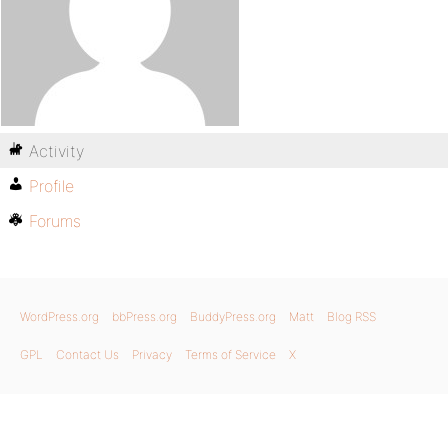
Activity
Profile
Forums
WordPress.org
bbPress.org
BuddyPress.org
Matt
Blog RSS
GPL
Contact Us
Privacy
Terms of Service
X