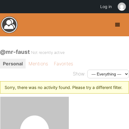
Log in
@mr-faust
Not recently active
Personal
Mentions
Favorites
Show:
Sorry, there was no activity found. Please try a different filter.