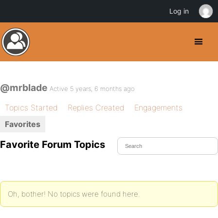
Log in
@mrblade
Active 5 years, 6 months ago
Topics Started
Replies Created
Engagements
Favorites
Favorite Forum Topics
Oh, bother! No topics were found here.