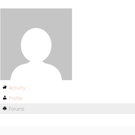
Activity
Profile
Forums