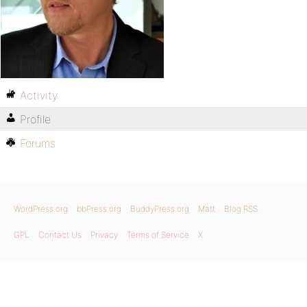
Activity
Profile
Forums
WordPress.org
bbPress.org
BuddyPress.org
Matt
Blog RSS
GPL
Contact Us
Privacy
Terms of Service
X