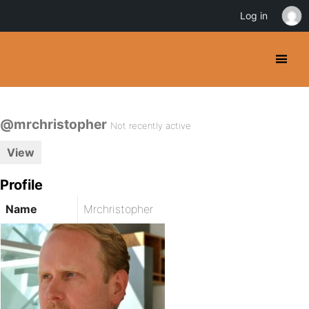
Log in
@mrchristopher
Not recently active
View
Profile
Name
Mrchristopher