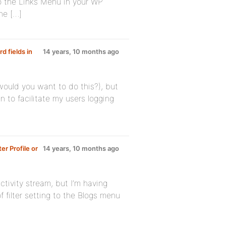
 to the Links Menu in your WP
he […]
d fields in
14 years, 10 months ago
would you want to do this?), but
n to facilitate my users logging
er Profile or
14 years, 10 months ago
ctivity stream, but I’m having
f filter setting to the Blogs menu