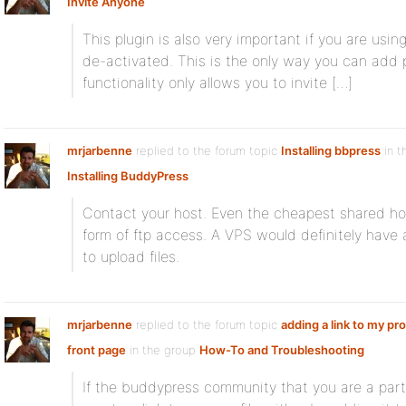
Invite Anyone
This plugin is also very important if you are usi
de-activated. This is the only way you can add 
functionality only allows you to invite […]
mrjarbenne
replied to the forum topic
Installing bbpress
in t
Installing BuddyPress
Contact your host. Even the cheapest shared ho
form of ftp access. A VPS would definitely hav
to upload files.
mrjarbenne
replied to the forum topic
adding a link to my pro
front page
in the group
How-To and Troubleshooting
If the buddypress community that you are a part 