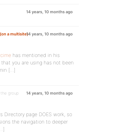
14 years, 10 months ago
(on a multisite)
14 years, 10 months ago
cime
has mentioned in his
n that you are using has not been
min […]
 the group
14 years, 10 months ago
ers Directory page DOES work, so
ersions the navigation to deeper
[…]