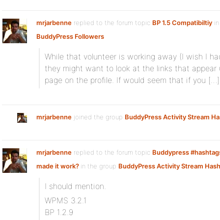
mrjarbenne
replied to the forum topic
BP 1.5 Compatibiltiy
in
BuddyPress Followers
While that volunteer is working away (I wish I had
they might want to look at the links that appear
page on the profile. If would seem that if you […]
mrjarbenne
joined the group
BuddyPress Activity Stream H
mrjarbenne
replied to the forum topic
Buddypress #hashtag
made it work?
in the group
BuddyPress Activity Stream Has
I should mention.
WPMS 3.2.1
BP 1.2.9