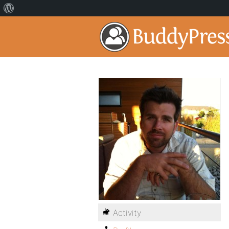
Activity