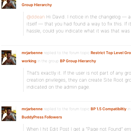
Group Hierarchy
@ddean
Hi David. I notice in the changelog — a
itself — that you had found a way to fix this. If 
hassle, could you indicate what it was that was
mrjarbenne
replied to the forum topic
Restrict Top Level Gr
working
in the group
BP Group Hierarchy
That’s exactly it. If the user is not part of any
creation privileges, they can create Site Root gr
indicated on the admin page.
mrjarbenne
replied to the forum topic
BP 1.5 Compatibiltiy
in
BuddyPress Followers
When I hit Edit Post I get a “Page not Found” error