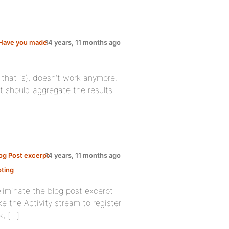
 Have you made
14 years, 11 months ago
that is), doesn’t work anymore.
t should aggregate the results
og Post excerpt
14 years, 11 months ago
ting
liminate the blog post excerpt
ike the Activity stream to register
k, […]