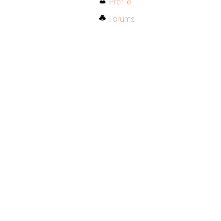
Profile
Forums