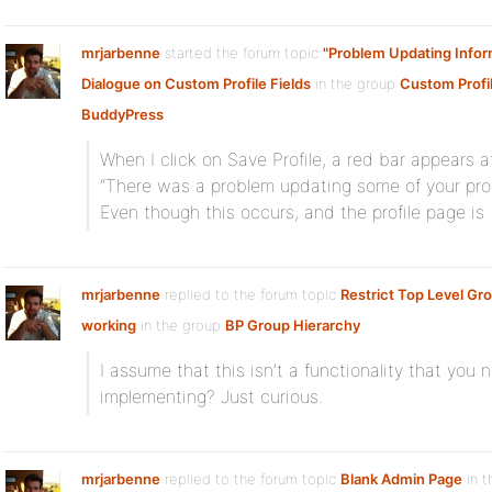
mrjarbenne
started the forum topic
"Problem Updating Infor
Dialogue on Custom Profile Fields
in the group
Custom Profile
BuddyPress
When I click on Save Profile, a red bar appears a
“There was a problem updating some of your profil
Even though this occurs, and the profile page is 
mrjarbenne
replied to the forum topic
Restrict Top Level Gr
working
in the group
BP Group Hierarchy
I assume that this isn’t a functionality that you n
implementing? Just curious.
mrjarbenne
replied to the forum topic
Blank Admin Page
in t