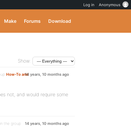
Log in
Anonymous
Make
Forums
Download
Show:
roup
How-To and
14 years, 10 months ago
oes not, and would require some
in the group
14 years, 10 months ago