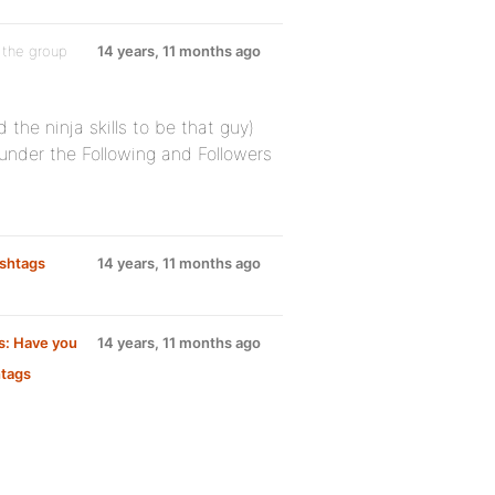
 the group
14 years, 11 months ago
 the ninja skills to be that guy)
 under the Following and Followers
ashtags
14 years, 11 months ago
s: Have you
14 years, 11 months ago
htags