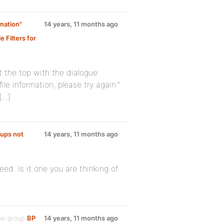
mation"
14 years, 11 months ago
 Filters for
t the top with the dialogue:
e information, please try again.”
[…]
oups not
14 years, 11 months ago
eed. Is it one you are thinking of
he group
BP
14 years, 11 months ago