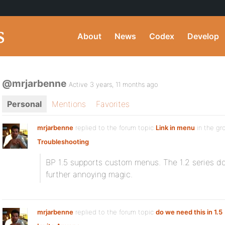
About
News
Codex
Develop
@mrjarbenne
Active 3 years, 11 months ago
Personal
Mentions
Favorites
mrjarbenne
replied to the forum topic
Link in menu
in the g
Troubleshooting
BP 1.5 supports custom menus. The 1.2 series d
further annoying magic.
mrjarbenne
replied to the forum topic
do we need this in 1.5