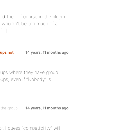
nd then of course in the plugin
it wouldn’t be too much of a
 […]
oups not
14 years, 11 months ago
 groups where they have group
oups, even if “Nobody” is
 the group
14 years, 11 months ago
. I guess “compatibility” will