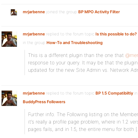
mrjarbenne
joined the group
BP MPO Activity Filter
mrjarbenne
replied to the forum topic
Is this possible to do? 
in the group
How-To and Troubleshooting
This is a different plugin than the one that
@mer
response to your query. It may be that the plugi
updated for the new Site Admin vs. Network Ad
mrjarbenne
replied to the forum topic
BP 1.5 Compatibiltiy
in
BuddyPress Followers
Further info. The Following listing on the Memb
it’s really a profile page problem, where in 1.2 v
pages fails, and in 1.5, the entire menu for both 