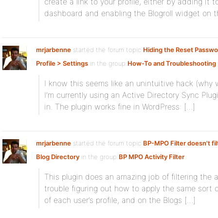
create a link to your profile, either by adding it
dashboard and enabling the Blogroll widget on t
mrjarbenne
started the forum topic
Hiding the Reset Passwor
Profile > Settings
in the group
How-To and Troubleshooting
I know this seems like an unintuitive hack (why 
I’m currently using an Active Directory Sync Plugi
in. The plugin works fine in WordPress: […]
mrjarbenne
started the forum topic
BP-MPO Filter doesn't filt
Blog Directory
in the group
BP MPO Activity Filter
This plugin does an amazing job of filtering the a
trouble figuring out how to apply the same sort o
of each user’s profile, and on the Blogs […]