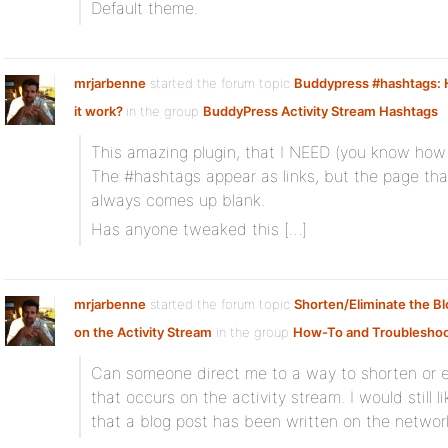
Default theme.
mrjarbenne
started the forum topic
Buddypress #hashtags:
it work?
in the group
BuddyPress Activity Stream Hashtags
This amazing plugin, that I NEED (you know how 
The #hashtags appear as links, but the page tha
always comes up blank.
Has anyone tweaked this […]
mrjarbenne
started the forum topic
Shorten/Eliminate the Bl
on the Activity Stream
in the group
How-To and Troubleshoo
Can someone direct me to a way to shorten or e
that occurs on the activity stream. I would still l
that a blog post has been written on the networ