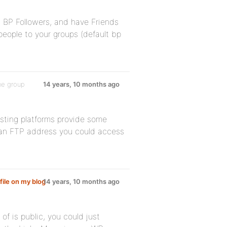
ng BP Followers, and have Friends
people to your groups (default bp
he group
14 years, 10 months ago
sting platforms provide some
e an FTP address you could access
file on my blog
14 years, 10 months ago
of is public, you could just