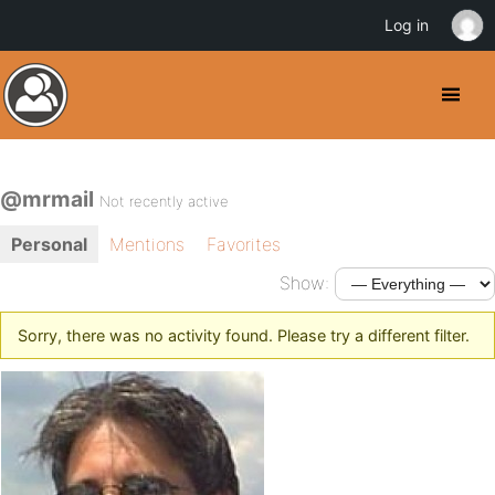
Log in
@mrmail
Not recently active
Personal
Mentions
Favorites
Show:
Sorry, there was no activity found. Please try a different filter.