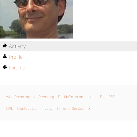
Activity
Profile
Forums
WordPress.org
bbPress.org
BuddyPress.org
Matt
Blog RSS
GPL
Contact Us
Privacy
Terms of Service
X