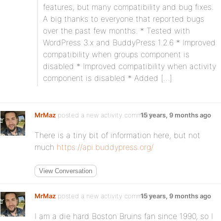
features, but many compatibility and bug fixes.
A big thanks to everyone that reported bugs
over the past few months. * Tested with
WordPress 3.x and BuddyPress 1.2.6 * Improved
compatibility when groups component is
disabled * Improved compatibility when activity
component is disabled * Added […]
MrMaz
posted a new activity comment
15 years, 9 months ago
There is a tiny bit of information here, but not
much
https://api.buddypress.org/
View Conversation
MrMaz
posted a new activity comment
15 years, 9 months ago
I am a die hard Boston Bruins fan since 1990, so I