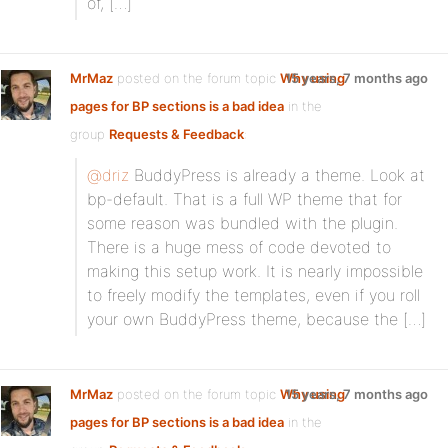
of, […]
MrMaz
posted on the forum topic
Why using
15 years, 7 months ago
pages for BP sections is a bad idea
in the
group
Requests & Feedback
:
@driz
BuddyPress is already a theme. Look at
bp-default. That is a full WP theme that for
some reason was bundled with the plugin.
There is a huge mess of code devoted to
making this setup work. It is nearly impossible
to freely modify the templates, even if you roll
your own BuddyPress theme, because the […]
MrMaz
posted on the forum topic
Why using
15 years, 7 months ago
pages for BP sections is a bad idea
in the