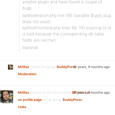
another plugin and have found a couple of
bugs.
bpModeration.php line 195 (variable $type_slug
does not exist)
bpModFrontend.php lines 99, 100 (casting to id
is bad because the corresponding db table
fields are varchar)
Marshall
MrMaz
joined the group
BuddyPress
15 years, 9 months ago
Moderation
MrMaz
posted on the forum topic
BP links tab
15 years, 9 months ago
on profile page
in the group
BuddyPress
Links
: