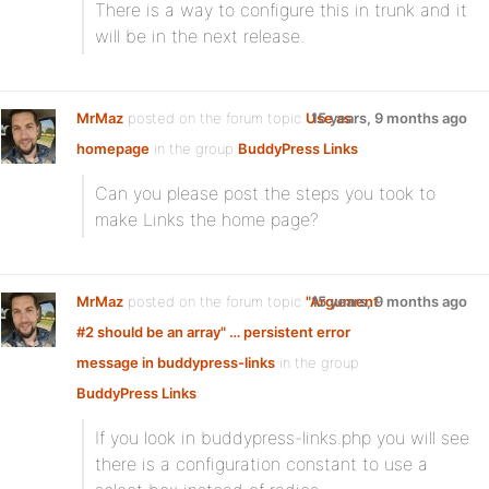
There is a way to configure this in trunk and it
will be in the next release.
MrMaz
posted on the forum topic
Use as
15 years, 9 months ago
homepage
in the group
BuddyPress Links
:
Can you please post the steps you took to
make Links the home page?
MrMaz
posted on the forum topic
"Argument
15 years, 9 months ago
#2 should be an array" … persistent error
message in buddypress-links
in the group
BuddyPress Links
:
If you look in buddypress-links.php you will see
there is a configuration constant to use a