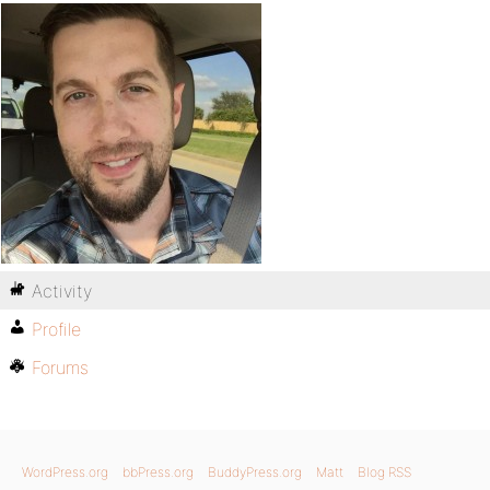
Activity
Profile
Forums
WordPress.org
bbPress.org
BuddyPress.org
Matt
Blog RSS