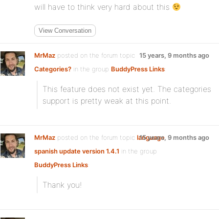
will have to think very hard about this
View Conversation
MrMaz
posted on the forum topic
15 years, 9 months ago
Categories?
in the group
BuddyPress Links
:
This feature does not exist yet. The categories
support is pretty weak at this point.
MrMaz
posted on the forum topic
language
15 years, 9 months ago
spanish update version 1.4.1
in the group
BuddyPress Links
:
Thank you!