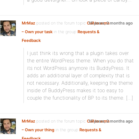
MrMaz
posted on the forum topic
Call to arms
15 years, 2 months ago
– Own your task
in the group
Requests &
Feedback
:
I just think its wrong that a plugin takes over
the entire WordPress theme. When you do that
its not WordPress anymore its BuddyPress. It
adds an additional layer of complexity that is
not necessary. Additionally, keeping the theme
inside of BuddyPress makes it too easy to
couple the functionality of BP to its theme. […]
MrMaz
posted on the forum topic
Call to arms
15 years, 2 months ago
– Own your thing
in the group
Requests &
Feedback
: