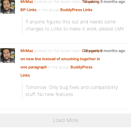
MrMaz
posted on the forum topic
Tweaking
15 years, 9 months ago
BP-Links
in the group
BuddyPress Links
:
If anyone figures this out and needs some
changes to Links to make it work, please LMK.
MrMaz
posted on the forum topic
Categories
15 years, 9 months ago
on new line instead of smushing together in
one paragraph
in the group
BuddyPress
Links
:
Tomorrow. Only bug fixes and compatibility
stuff. No new features.
Load More