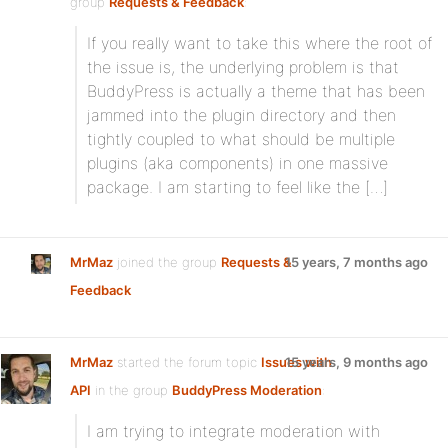
group
Requests & Feedback
:
If you really want to take this where the root of
the issue is, the underlying problem is that
BuddyPress is actually a theme that has been
jammed into the plugin directory and then
tightly coupled to what should be multiple
plugins (aka components) in one massive
package. I am starting to feel like the […]
MrMaz
joined the group
Requests &
15 years, 7 months ago
Feedback
MrMaz
started the forum topic
Issues with
15 years, 9 months ago
API
in the group
BuddyPress Moderation
:
I am trying to integrate moderation with