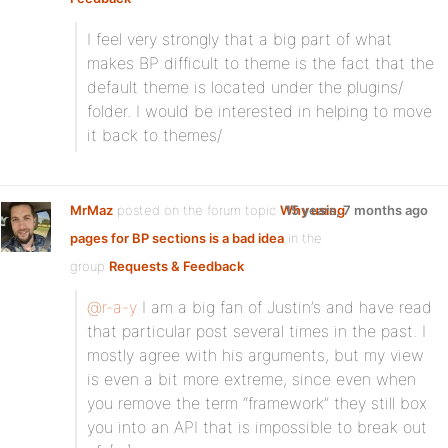
I feel very strongly that a big part of what
makes BP difficult to theme is the fact that the
default theme is located under the plugins/
folder. I would be interested in helping to move
it back to themes/
MrMaz
posted on the forum topic
Why using
15 years, 7 months ago
pages for BP sections is a bad idea
in the
group
Requests & Feedback
:
@r-a-y
I am a big fan of Justin’s and have read
that particular post several times in the past. I
mostly agree with his arguments, but my view
is even a bit more extreme, since even when
you remove the term “framework” they still box
you into an API that is impossible to break out