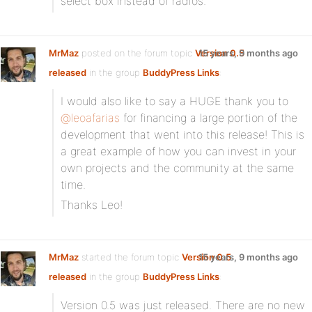
select box instead of radios.
MrMaz
posted on the forum topic
Version 0.5
15 years, 9 months ago
released
in the group
BuddyPress Links
:
I would also like to say a HUGE thank you to
@leoafarias
for financing a large portion of the
development that went into this release! This is
a great example of how you can invest in your
own projects and the community at the same
time.
Thanks Leo!
MrMaz
started the forum topic
Version 0.5
15 years, 9 months ago
released
in the group
BuddyPress Links
:
Version 0.5 was just released. There are no new