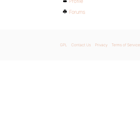
Profile
Forums
GPL
Contact Us
Privacy
Terms of Service