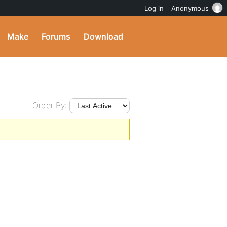
Log in
Anonymous
Make
Forums
Download
Order By: