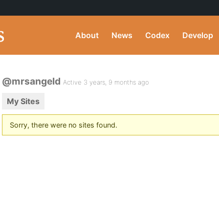
About
News
Codex
Develop
@mrsangeld
Active 3 years, 9 months ago
My Sites
Sorry, there were no sites found.