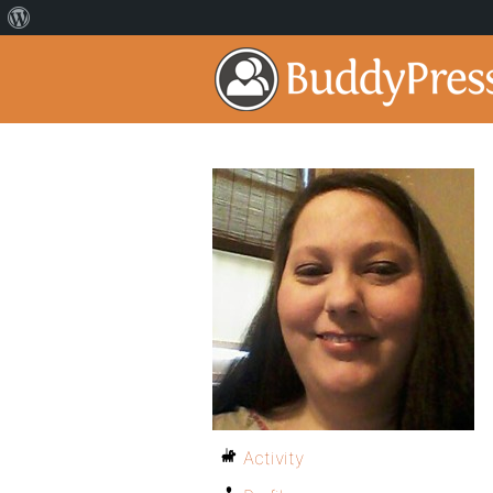
Activity