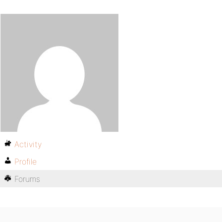
Activity
Profile
Forums