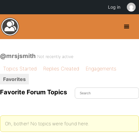
Log in
@mrsjsmith
Not recently active
Topics Started
Replies Created
Engagements
Favorites
Favorite Forum Topics
Oh, bother! No topics were found here.