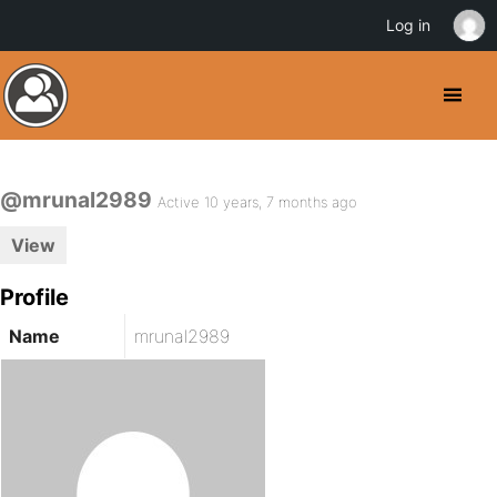
Log in
@mrunal2989
Active 10 years, 7 months ago
View
Profile
Name
mrunal2989