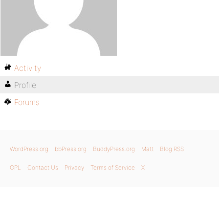
Activity
Profile
Forums
WordPress.org
bbPress.org
BuddyPress.org
Matt
Blog RSS
GPL
Contact Us
Privacy
Terms of Service
X