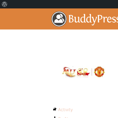
Activity