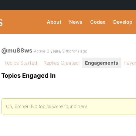
About
News
Codex
Develop
@mu88ws
Active 3 years, 9 months ago
Topics Started
Replies Created
Engagements
Favor
Topics Engaged In
Oh, bother! No topics were found here.