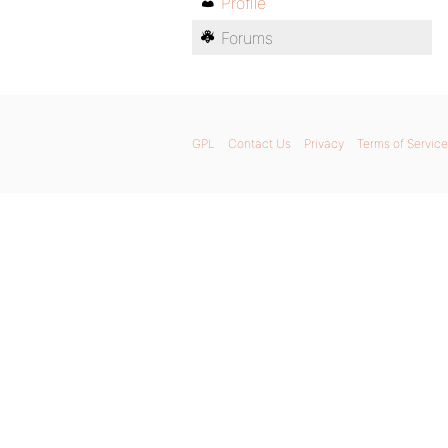
Profile
Forums
GPL
Contact Us
Privacy
Terms of Service