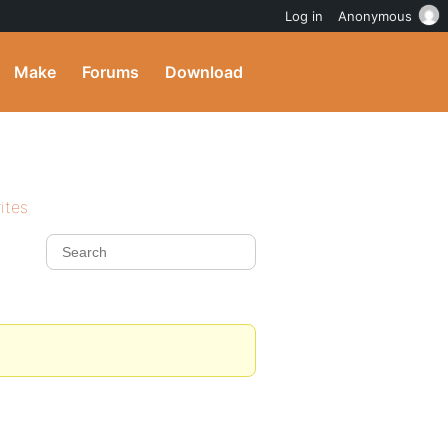
Log in
Anonymous
Make
Forums
Download
ites