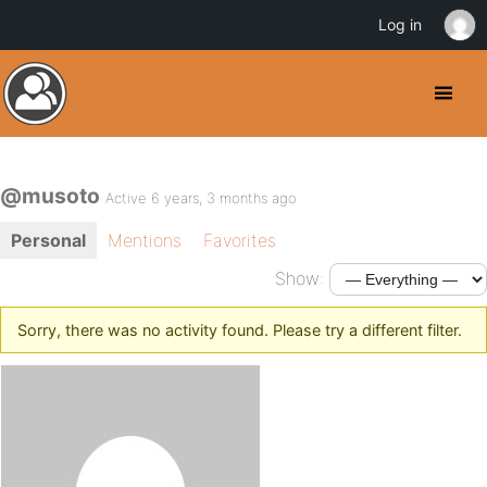
Log in
@musoto
Active 6 years, 3 months ago
Personal
Mentions
Favorites
Show:
Sorry, there was no activity found. Please try a different filter.