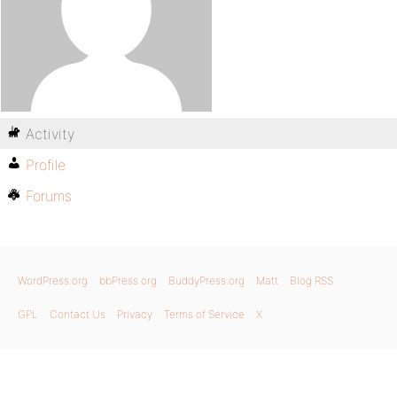
Activity
Profile
Forums
WordPress.org
bbPress.org
BuddyPress.org
Matt
Blog RSS
GPL
Contact Us
Privacy
Terms of Service
X