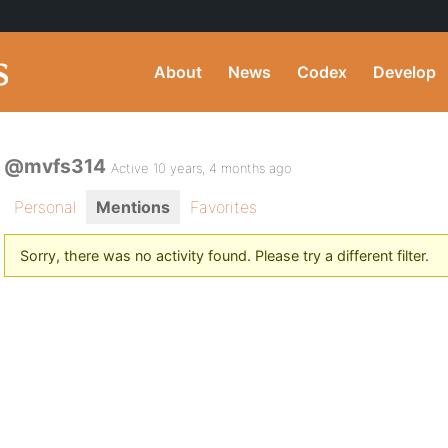
About
News
Codex
Develop
@mvfs314
Active 10 years, 4 months ago
Personal
Mentions
Favorites
Sorry, there was no activity found. Please try a different filter.