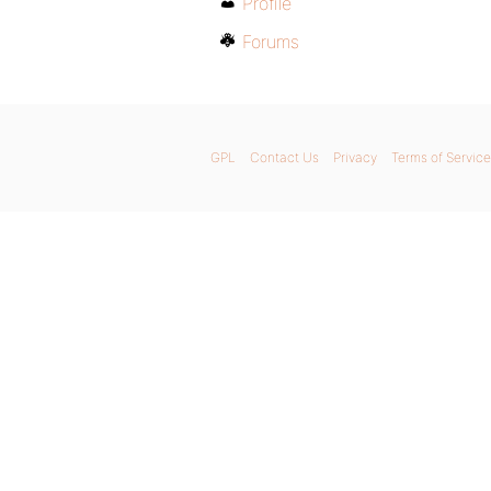
Profile
Forums
GPL
Contact Us
Privacy
Terms of Service