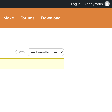
Log in
Anonymous
Make
Forums
Download
Show: