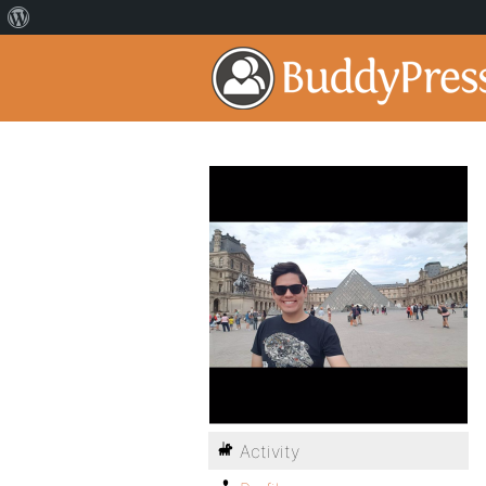
Activity