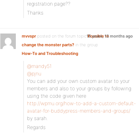
registration page??
Thanks
mvvspr
posted on the forum topic
15 years, 12 months ago
Possible to
change the monster parts?
in the group
How-To and Troubleshooting
:
@mandy51
@pjnu
You can add your own custom avatar to your
members and also to your groups by following
using the code given here
http://wpmu.org/how-to-add-a-custom-default-
avatar-for-buddypress-members-and-groups/
by sarah.
Regards