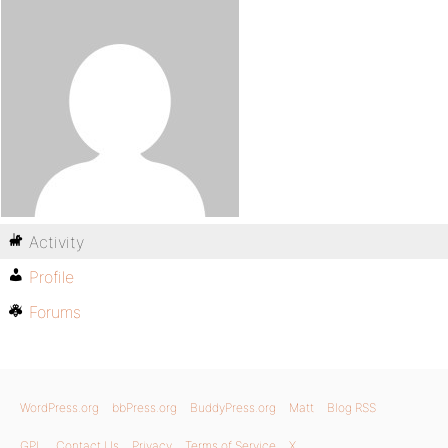
Activity
Profile
Forums
WordPress.org
bbPress.org
BuddyPress.org
Matt
Blog RSS
GPL
Contact Us
Privacy
Terms of Service
X