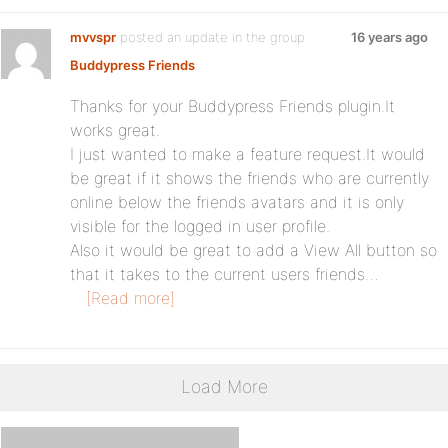
mvvspr
posted an update in the group
16 years ago
Buddypress Friends
:
Thanks for your Buddypress Friends plugin.It
works great.
I just wanted to make a feature request.It would
be great if it shows the friends who are currently
online below the friends avatars and it is only
visible for the logged in user profile.
Also it would be great to add a View All button so
that it takes to the current users friends…
[Read more]
Load More