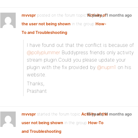
mvvspr
posted on the forum topic
15 years, 11 months ago
Activity of
the user not being shown
in the group
How-
To and Troubleshooting
:
I have found out that the conflict is because of
@pollyplummer
Buddypress friends only activity
stream plugin.Could you please update your
plugin with the fix provided by
@nuprn1
on his
website.
Thanks,
Prashant
mvvspr
started the forum topic
Activity of the
15 years, 11 months ago
user not being shown
in the group
How-To
and Troubleshooting
: