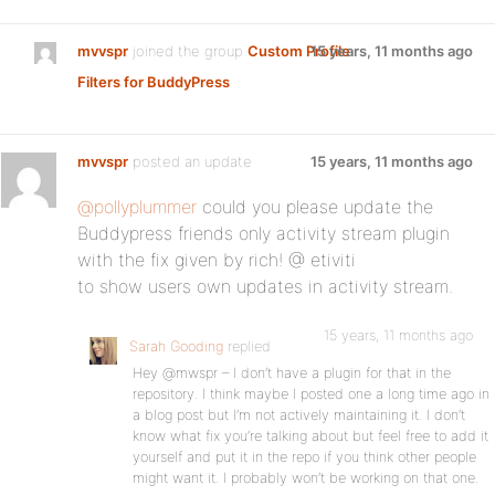
mvvspr
joined the group
Custom Profile
15 years, 11 months ago
Filters for BuddyPress
mvvspr
posted an update
15 years, 11 months ago
@pollyplummer
could you please update the
Buddypress friends only activity stream plugin
with the fix given by rich! @ etiviti
to show users own updates in activity stream.
15 years, 11 months ago
Sarah Gooding
replied
Hey @mwspr – I don’t have a plugin for that in the
repository. I think maybe I posted one a long time ago in
a blog post but I’m not actively maintaining it. I don’t
know what fix you’re talking about but feel free to add it
yourself and put it in the repo if you think other people
might want it. I probably won’t be working on that one.