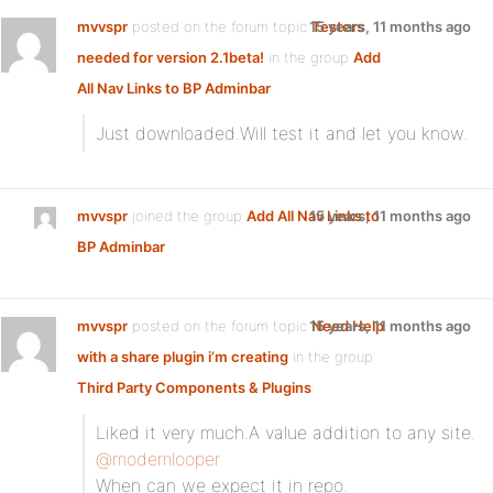
mvvspr
posted on the forum topic
15 years, 11 months ago
Testers
needed for version 2.1beta!
in the group
Add
All Nav Links to BP Adminbar
:
Just downloaded.Will test it and let you know.
mvvspr
joined the group
Add All Nav Links to
15 years, 11 months ago
BP Adminbar
mvvspr
posted on the forum topic
15 years, 11 months ago
Need Help
with a share plugin i’m creating
in the group
Third Party Components & Plugins
:
Liked it very much.A value addition to any site.
@modemlooper
When can we expect it in repo.