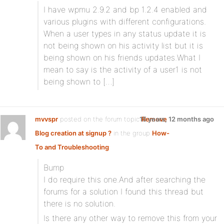
I have wpmu 2.9.2 and bp 1.2.4 enabled and
various plugins with different configurations.
When a user types in any status update it is
not being shown on his activity list but it is
being shown on his friends updates.What I
mean to say is the activity of a user1 is not
being shown to […]
mvvspr
posted on the forum topic
15 years, 12 months ago
Remove
Blog creation at signup ?
in the group
How-
To and Troubleshooting
:
Bump
I do require this one.And after searching the
forums for a solution I found this thread but
there is no solution.
Is there any other way to remove this from your