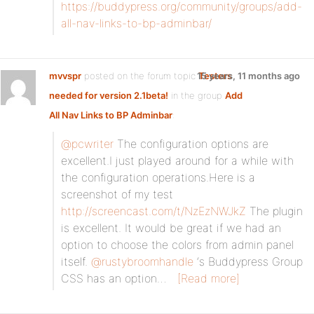
https://buddypress.org/community/groups/add-
all-nav-links-to-bp-adminbar/
mvvspr
posted on the forum topic
15 years, 11 months ago
Testers
needed for version 2.1beta!
in the group
Add
All Nav Links to BP Adminbar
:
@pcwriter
The configuration options are
excellent.I just played around for a while with
the configuration operations.Here is a
screenshot of my test
http://screencast.com/t/NzEzNWJkZ
The plugin
is excellent. It would be great if we had an
option to choose the colors from admin panel
itself.
@rustybroomhandle
‘s Buddypress Group
CSS has an option…
[Read more]