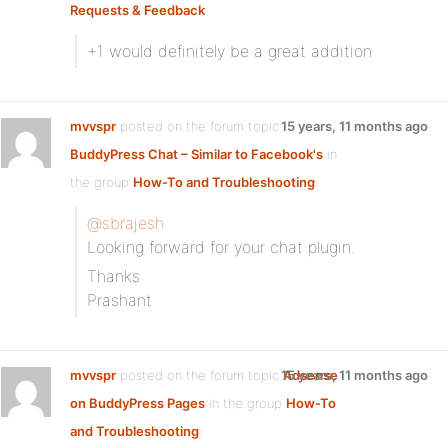
Requests & Feedback
:
+1 would definitely be a great addition
mvvspr
posted on the forum topic
15 years, 11 months ago
BuddyPress Chat – Similar to Facebook's
in
the group
How-To and Troubleshooting
:
@sbrajesh
Looking forward for your chat plugin.
Thanks
Prashant
mvvspr
posted on the forum topic
15 years, 11 months ago
Adsense
on BuddyPress Pages
in the group
How-To
and Troubleshooting
: