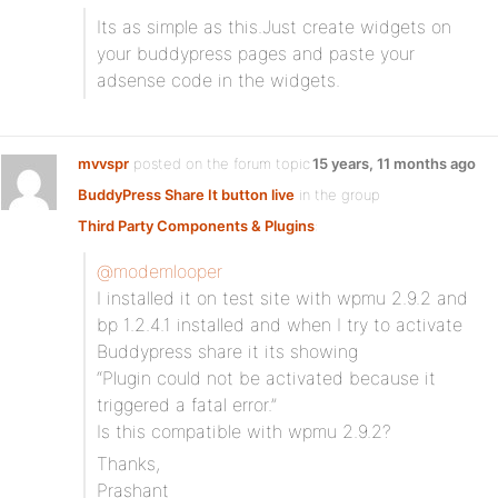
Its as simple as this.Just create widgets on
your buddypress pages and paste your
adsense code in the widgets.
mvvspr
posted on the forum topic
15 years, 11 months ago
BuddyPress Share It button live
in the group
Third Party Components & Plugins
:
@modemlooper
I installed it on test site with wpmu 2.9.2 and
bp 1.2.4.1 installed and when I try to activate
Buddypress share it its showing
“Plugin could not be activated because it
triggered a fatal error.”
Is this compatible with wpmu 2.9.2?
Thanks,
Prashant