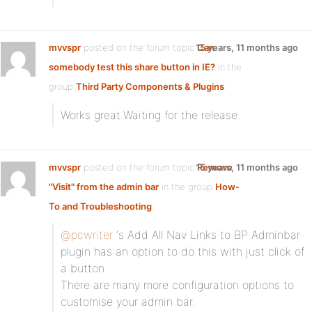
mvvspr
posted on the forum topic
15 years, 11 months ago
Can
somebody test this share button in IE?
in the
group
Third Party Components & Plugins
:
Works great.Waiting for the release.
mvvspr
posted on the forum topic
15 years, 11 months ago
Remove
"Visit" from the admin bar
in the group
How-
To and Troubleshooting
:
@pcwriter
‘s Add All Nav Links to BP Adminbar
plugin has an option to do this with just click of
a button.
There are many more configuration options to
customise your admin bar.