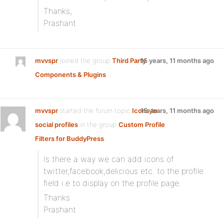
Thanks,
Prashant
mvvspr
joined the group
Third Party
15 years, 11 months ago
Components & Plugins
mvvspr
started the forum topic
Icons to
15 years, 11 months ago
social profiles
in the group
Custom Profile
Filters for BuddyPress
:
Is there a way we can add icons of
twitter,facebook,delicious etc. to the profile
field i.e to display on the profile page.
Thanks
Prashant