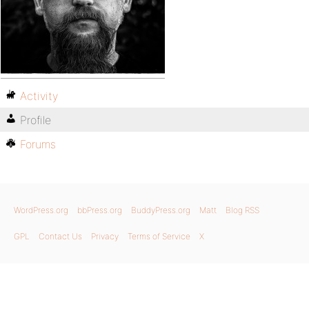
Activity
Profile
Forums
WordPress.org
bbPress.org
BuddyPress.org
Matt
Blog RSS
GPL
Contact Us
Privacy
Terms of Service
X