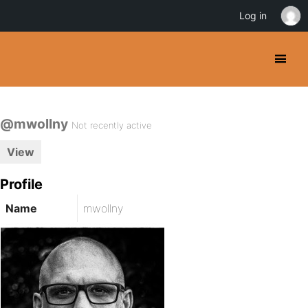
Log in
@mwollny
Not recently active
View
Profile
Name
mwollny