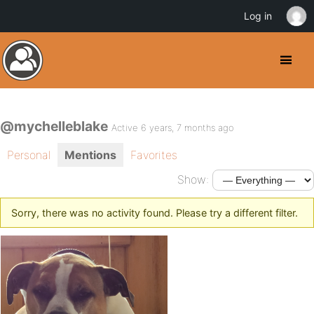
Log in
@mychelleblake
Active 6 years, 7 months ago
Personal
Mentions
Favorites
Show:
Sorry, there was no activity found. Please try a different filter.