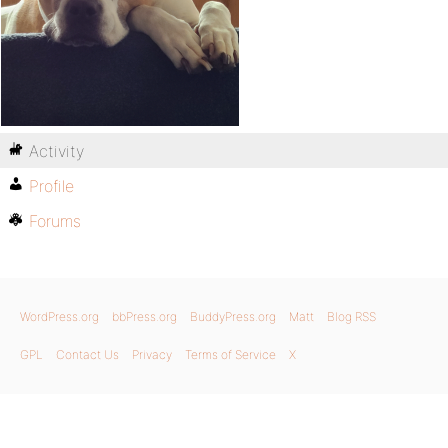
Activity
Profile
Forums
WordPress.org
bbPress.org
BuddyPress.org
Matt
Blog RSS
GPL
Contact Us
Privacy
Terms of Service
X