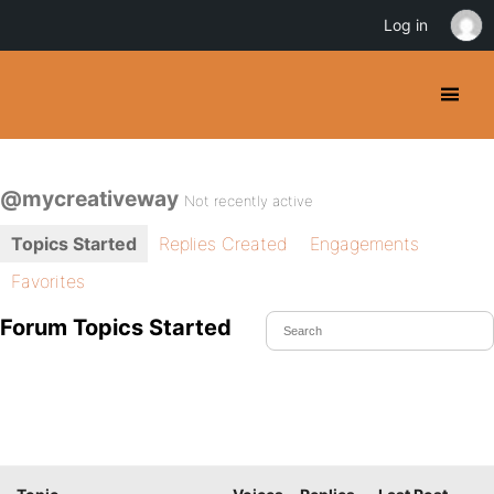
Log in
@mycreativeway
Not recently active
Topics Started
Replies Created
Engagements
Favorites
Forum Topics Started