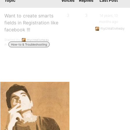
Topic
Voices
Replies
Last Post
Want to create smarts
3
3
14 years, 10
months ago
fields in Registration like
mycreativeway
facebook !!!
Started by:
mycreativeway
in:
How-to & Troubleshooting