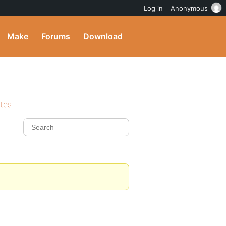
Log in
Anonymous
Make
Forums
Download
ites