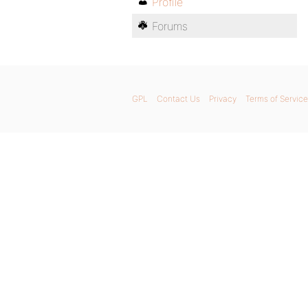
Profile
Forums
GPL
Contact Us
Privacy
Terms of Service