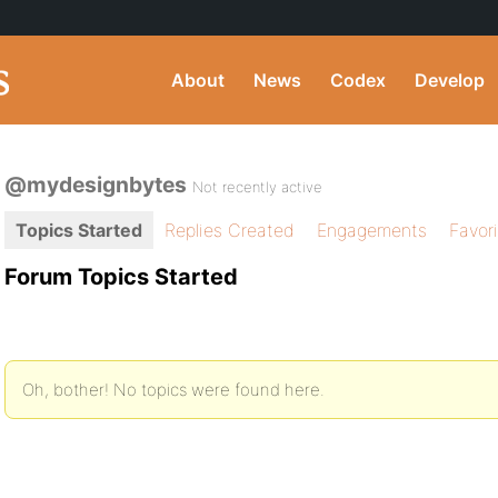
About
News
Codex
Develop
@mydesignbytes
Not recently active
Topics Started
Replies Created
Engagements
Favor
Forum Topics Started
Oh, bother! No topics were found here.