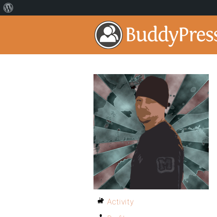
Activity