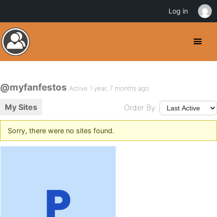
Log in
@myfanfestos
Active 1 year, 7 months ago
My Sites
Order By:
Sorry, there were no sites found.