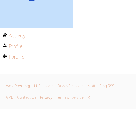
Activity
Profile
Forums
WordPress.org
bbPress.org
BuddyPress.org
Matt
Blog RSS
GPL
Contact Us
Privacy
Terms of Service
X