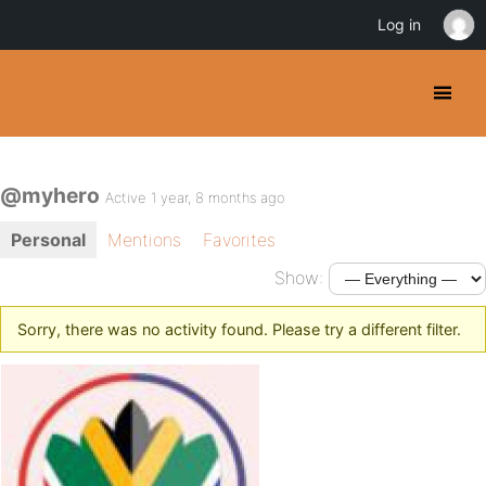
Log in
@myhero
Active 1 year, 8 months ago
Personal
Mentions
Favorites
Show:
Sorry, there was no activity found. Please try a different filter.