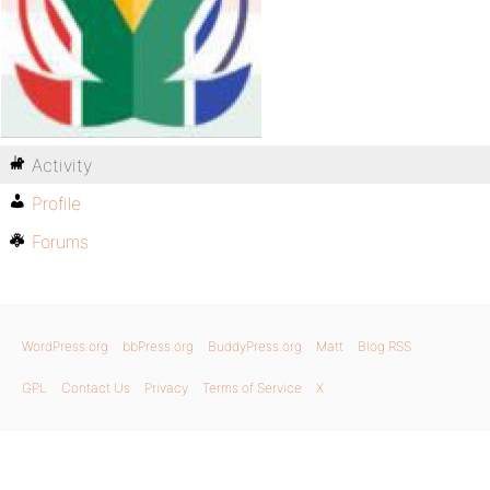
Activity
Profile
Forums
WordPress.org
bbPress.org
BuddyPress.org
Matt
Blog RSS
GPL
Contact Us
Privacy
Terms of Service
X