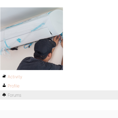
Activity
Profile
Forums