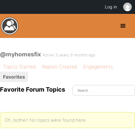
Log in
@myhomesfix
Active 3 years, 6 months ago
Topics Started
Replies Created
Engagements
Favorites
Favorite Forum Topics
Oh, bother! No topics were found here.