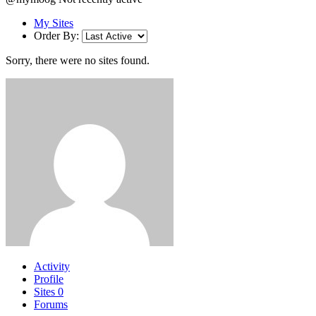
My Sites
Order By:
Sorry, there were no sites found.
Activity
Profile
Sites
0
Forums