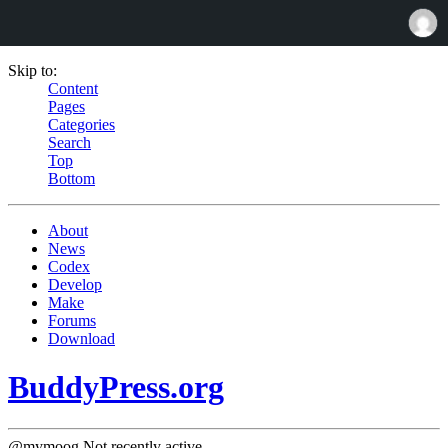
Skip to:
Content
Pages
Categories
Search
Top
Bottom
About
News
Codex
Develop
Make
Forums
Download
BuddyPress.org
@mymoog
Not recently active