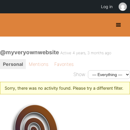
Log in
@myveryownwebsite
Active 4 years, 3 months ago
Personal
Mentions
Favorites
Show:
Sorry, there was no activity found. Please try a different filter.