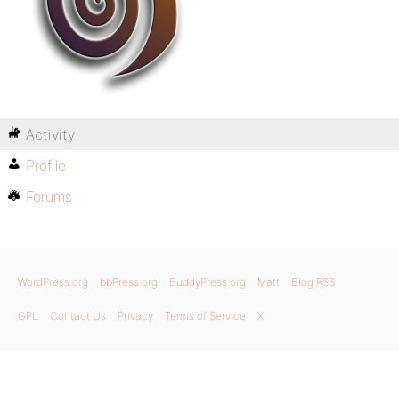
Activity
Profile
Forums
WordPress.org
bbPress.org
BuddyPress.org
Matt
Blog RSS
GPL
Contact Us
Privacy
Terms of Service
X