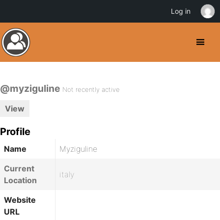
Log in
@myziguline
Not recently active
View
Profile
Name
Myziguline
Current
italy
Location
Website
URL