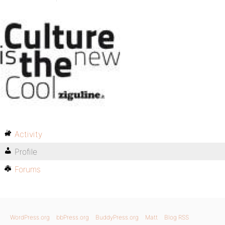
Activity
Profile
Forums
WordPress.org
bbPress.org
BuddyPress.org
Matt
Blog RSS