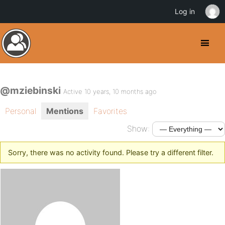
Log in
@mziebinski
Active 10 years, 10 months ago
Personal
Mentions
Favorites
Show:
Sorry, there was no activity found. Please try a different filter.