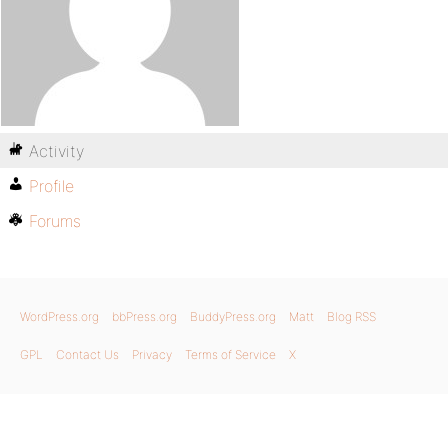
Activity
Profile
Forums
WordPress.org
bbPress.org
BuddyPress.org
Matt
Blog RSS
GPL
Contact Us
Privacy
Terms of Service
X