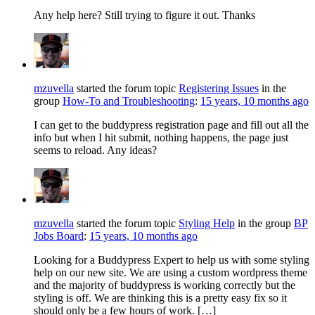
Any help here? Still trying to figure it out. Thanks
mzuvella
started the forum topic
Registering Issues
in the
group
How-To and Troubleshooting
:
15 years, 10 months ago
I can get to the buddypress registration page and fill out all the
info but when I hit submit, nothing happens, the page just
seems to reload. Any ideas?
mzuvella
started the forum topic
Styling Help
in the group
BP
Jobs Board
:
15 years, 10 months ago
Looking for a Buddypress Expert to help us with some styling
help on our new site. We are using a custom wordpress theme
and the majority of buddypress is working correctly but the
styling is off. We are thinking this is a pretty easy fix so it
should only be a few hours of work. […]