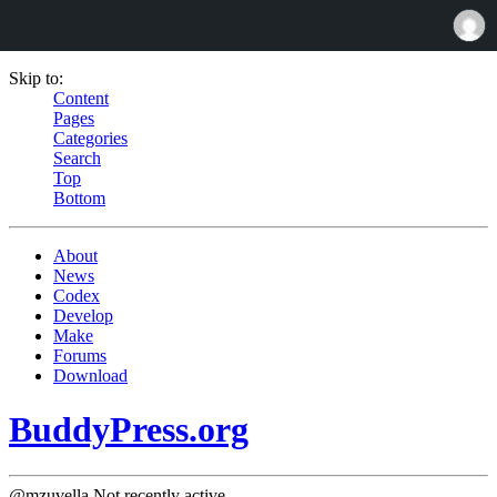
Skip to:
Content
Pages
Categories
Search
Top
Bottom
About
News
Codex
Develop
Make
Forums
Download
BuddyPress.org
@mzuvella
Not recently active