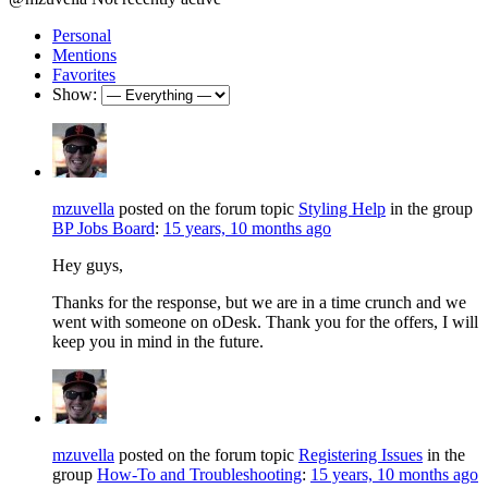
Personal
Mentions
Favorites
Show:
mzuvella
posted on the forum topic
Styling Help
in the group
BP Jobs Board
:
15 years, 10 months ago
Hey guys,
Thanks for the response, but we are in a time crunch and we
went with someone on oDesk. Thank you for the offers, I will
keep you in mind in the future.
mzuvella
posted on the forum topic
Registering Issues
in the
group
How-To and Troubleshooting
:
15 years, 10 months ago