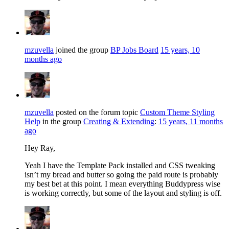
mzuvella
joined the group
BP Jobs Board
15 years, 10
months ago
mzuvella
posted on the forum topic
Custom Theme Styling
Help
in the group
Creating & Extending
:
15 years, 11 months
ago
Hey Ray,
Yeah I have the Template Pack installed and CSS tweaking
isn’t my bread and butter so going the paid route is probably
my best bet at this point. I mean everything Buddypress wise
is working correctly, but some of the layout and styling is off.