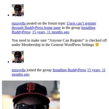
mzuvella
posted on the forum topic
Users can’t register
through BuddyPress home page
in the group
Installing
BuddyPress
:
15 years, 11 months ago
You need to make sure “Anyone Can Register” is checked off
under Membership in the General WordPress Settings
mzuvella
joined the group
Installing BuddyPress
15 years, 11
months ago