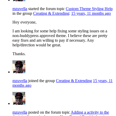
mzuvella
started the forum topic
Custom Theme Styling Help
in the group
Creating & Extending
:
15 years, 11 months ago
Hey everyone,
I am looking for some help fixing some styling issues on a
non-buddypress approved theme. I believe these are pretty
easy fixes and am willing to pay if necessary. Any
help/direction would be great.
Thanks.
mzuvella
joined the group
Creating & Extending
15 years, 11
months ago
mzuvella
posted on the forum topic
Adding a activity to the