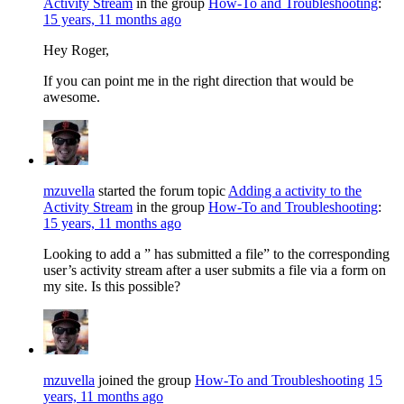
Activity Stream
in the group
How-To and Troubleshooting
:
15 years, 11 months ago
Hey Roger,
If you can point me in the right direction that would be
awesome.
mzuvella
started the forum topic
Adding a activity to the
Activity Stream
in the group
How-To and Troubleshooting
:
15 years, 11 months ago
Looking to add a ” has submitted a file” to the corresponding
user’s activity stream after a user submits a file via a form on
my site. Is this possible?
mzuvella
joined the group
How-To and Troubleshooting
15
years, 11 months ago