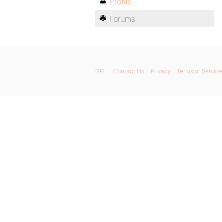
Profile
Forums
GPL
Contact Us
Privacy
Terms of Service