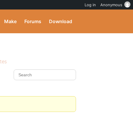
Log in
Anonymous
Make
Forums
Download
ites