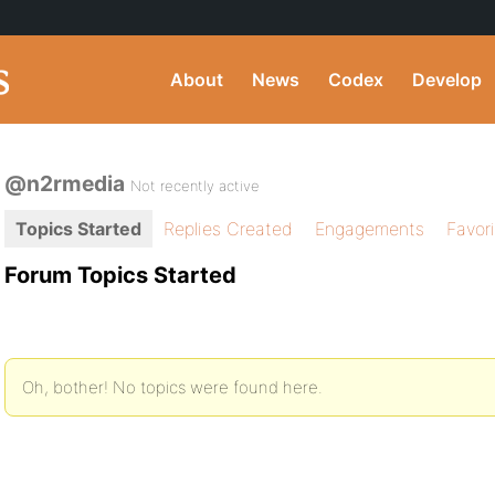
About
News
Codex
Develop
@n2rmedia
Not recently active
Topics Started
Replies Created
Engagements
Favor
Forum Topics Started
Oh, bother! No topics were found here.