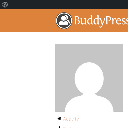
Activity