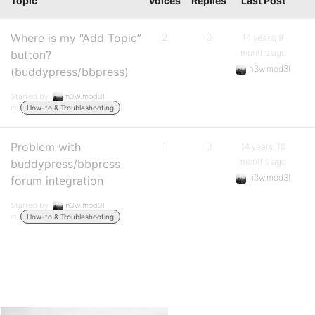
Topic
Voices
Replies
Last Post
Where is my “Add Topic”
2
0
14 years, 9
months ago
button?
n3w.mod3l
(buddypress/bbpress)
Started by:
n3w.mod3l
in:
How-to & Troubleshooting
Problem with
1
0
14 years, 10
months ago
buddypress/bbpress
n3w.mod3l
forum integration
Started by:
n3w.mod3l
in:
How-to & Troubleshooting