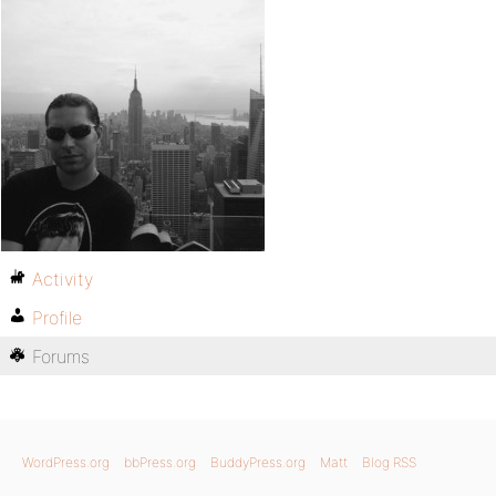
Activity
Profile
Forums
WordPress.org
bbPress.org
BuddyPress.org
Matt
Blog RSS