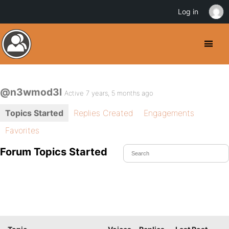
Log in
@n3wmod3l
Active 7 years, 5 months ago
Topics Started
Replies Created
Engagements
Favorites
Forum Topics Started