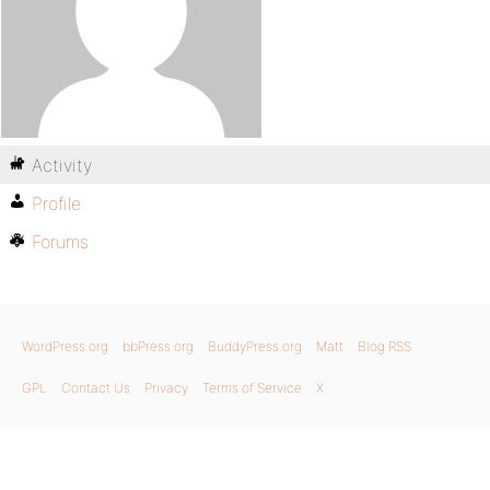
Activity
Profile
Forums
WordPress.org
bbPress.org
BuddyPress.org
Matt
Blog RSS
GPL
Contact Us
Privacy
Terms of Service
X