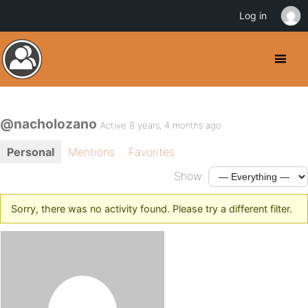
Log in
@nacholozano
Active 8 years, 4 months ago
Personal
Mentions
Favorites
Show:
Sorry, there was no activity found. Please try a different filter.