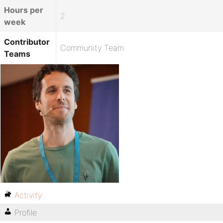
Hours per
2
week
Contributor
Community Team
Teams
Activity
Profile