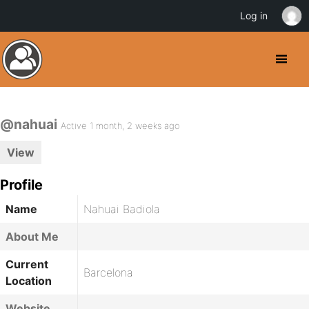
Log in
@nahuai
Active 1 month, 2 weeks ago
View
Profile
Name
Nahuai Badiola
About Me
Current
Barcelona
Location
Website