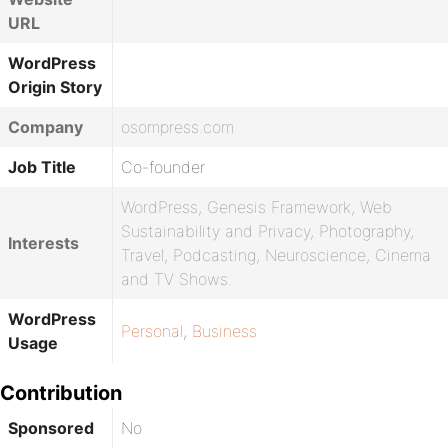
URL
WordPress
Origin Story
Company
osompress.com
Job Title
Co-founder
WordPress, Genesis Framework, Web
Sustainability and Privacy, Photography,
Interests
Travel, Podcasting, Neuroscience, Cinema
and TV Shows.
WordPress
Personal
,
Business
Usage
Contribution
Sponsored
No