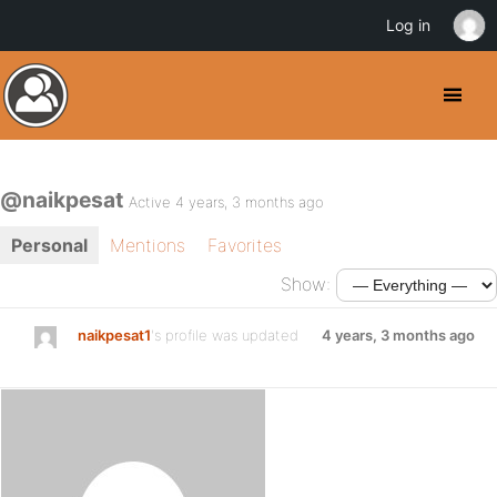
Log in
@naikpesat
Active 4 years, 3 months ago
Personal
Mentions
Favorites
Show:
naikpesat1
's profile was updated
4 years, 3 months ago