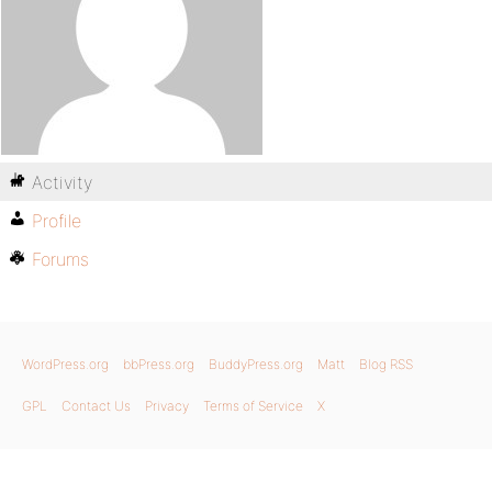
Activity
Profile
Forums
WordPress.org
bbPress.org
BuddyPress.org
Matt
Blog RSS
GPL
Contact Us
Privacy
Terms of Service
X