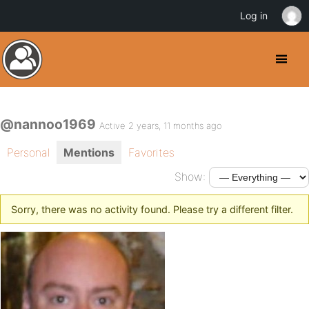
Log in
@nannoo1969
Active 2 years, 11 months ago
Personal
Mentions
Favorites
Show:
Sorry, there was no activity found. Please try a different filter.