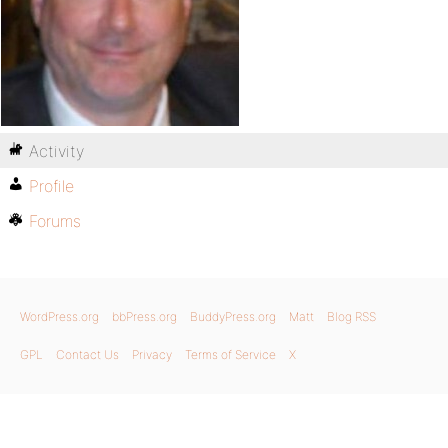
Activity
Profile
Forums
WordPress.org
bbPress.org
BuddyPress.org
Matt
Blog RSS
GPL
Contact Us
Privacy
Terms of Service
X