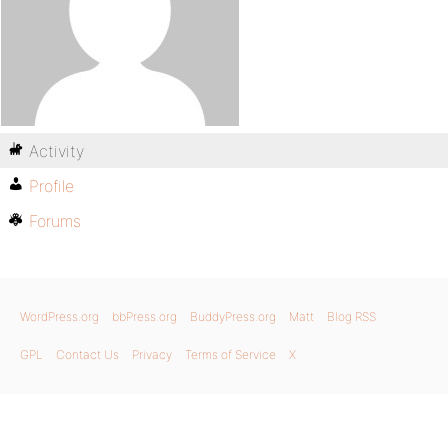
Activity
Profile
Forums
WordPress.org
bbPress.org
BuddyPress.org
Matt
Blog RSS
GPL
Contact Us
Privacy
Terms of Service
X