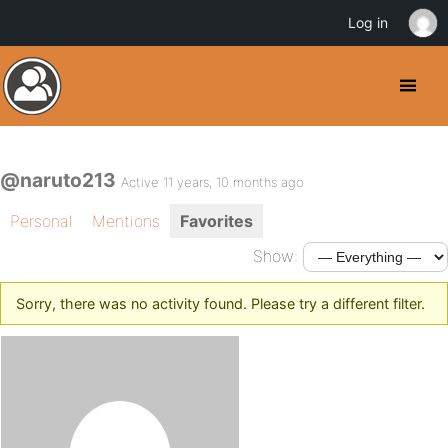
Log in
@naruto213
Active 11 years, 10 months ago
Personal
Mentions
Favorites
Show:
Sorry, there was no activity found. Please try a different filter.