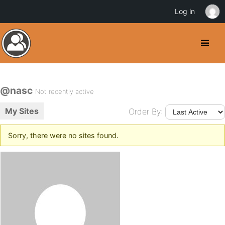
Log in
@nasc
Not recently active
My Sites
Order By:
Sorry, there were no sites found.