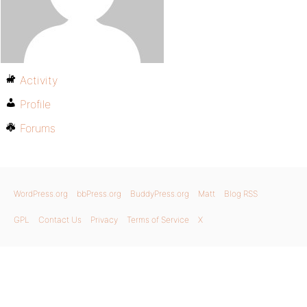
Activity
Profile
Forums
WordPress.org
bbPress.org
BuddyPress.org
Matt
Blog RSS
GPL
Contact Us
Privacy
Terms of Service
X