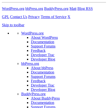
WordPress.org
bbPress.org
BuddyPress.org
Matt
Blog RSS
GPL
Contact Us
Privacy
Terms of Service
X
Skip to toolbar
WordPress.org
About WordPress
Documentation
Support Forums
Feedback
Developer Trac
Developer Blog
bbPress.org
About bbPress
Documentation
Support Forums
Feedback
Developer Trac
Developer Blog
BuddyPress.org
About BuddyPress
Documentation
Support Forums