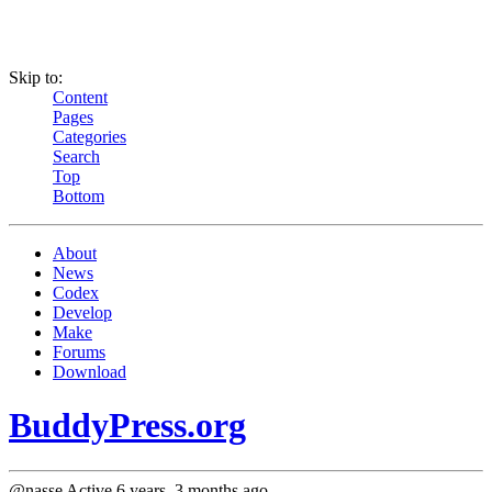
Skip to:
Content
Pages
Categories
Search
Top
Bottom
About
News
Codex
Develop
Make
Forums
Download
BuddyPress.org
@nasse
Active 6 years, 3 months ago