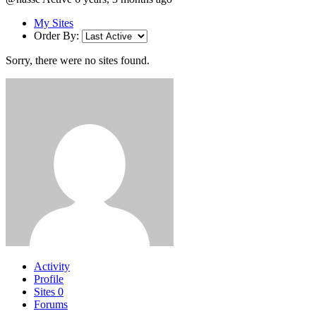
My Sites
Order By:
Sorry, there were no sites found.
Activity
Profile
Sites
0
Forums